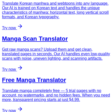
Translate Korean manhwa and webtoons into any language.
Our AI is trained on Korean text and handles the unique
characteristics of manhwa: horizontal text, long vertical scroll
formats, and Korean typography.
Try now
Manga Scan Translator
Got raw manga scans? Upload them and get clean,
translated pages in seconds. Our AI handles even low-quality
scans with noise, uneven lighting, and scanning artifacts.
Try now
Free Manga Translator
Translate manga completely free — 5 trial pages with no
account, no watermarks, and no hidden fees. When you need
more, transparent pricing starts at just $4.99.
Try now