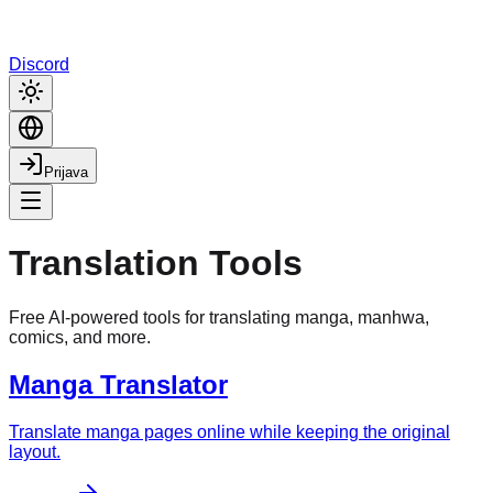
Discord
Prijava
Translation Tools
Free AI-powered tools for translating manga, manhwa,
comics, and more.
Manga Translator
Translate manga pages online while keeping the original
layout.