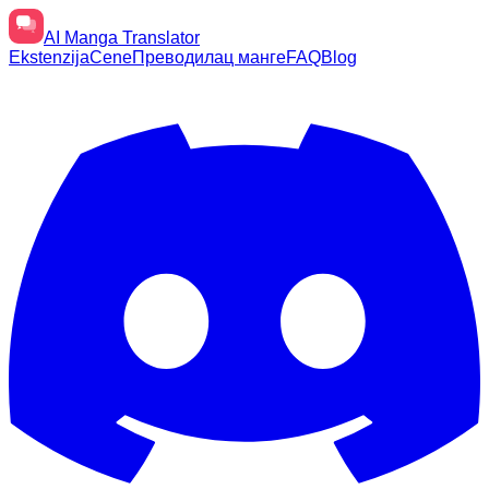
AI
Manga Translator
Ekstenzija
Cene
Преводилац манге
FAQ
Blog