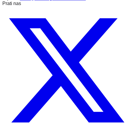
Prati nas