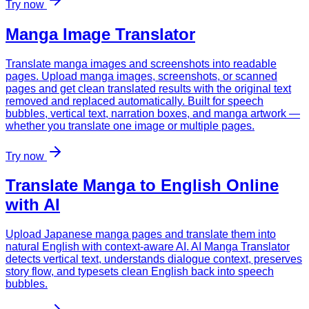
Try now
Manga Image Translator
Translate manga images and screenshots into readable
pages. Upload manga images, screenshots, or scanned
pages and get clean translated results with the original text
removed and replaced automatically. Built for speech
bubbles, vertical text, narration boxes, and manga artwork —
whether you translate one image or multiple pages.
Try now
Translate Manga to English Online
with AI
Upload Japanese manga pages and translate them into
natural English with context-aware AI. AI Manga Translator
detects vertical text, understands dialogue context, preserves
story flow, and typesets clean English back into speech
bubbles.