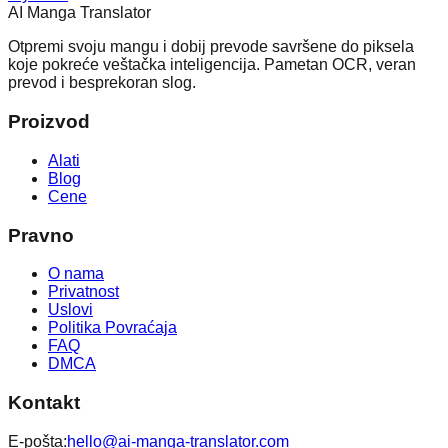
AI Manga Translator
Otpremi svoju mangu i dobij prevode savršene do piksela
koje pokreće veštačka inteligencija. Pametan OCR, veran
prevod i besprekoran slog.
Proizvod
Alati
Blog
Cene
Pravno
O nama
Privatnost
Uslovi
Politika Povraćaja
FAQ
DMCA
Kontakt
E-pošta:
hello@ai-manga-translator.com