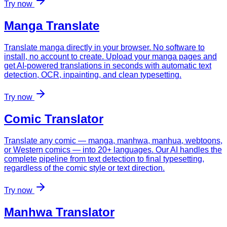
Try now
Manga Translate
Translate manga directly in your browser. No software to
install, no account to create. Upload your manga pages and
get AI-powered translations in seconds with automatic text
detection, OCR, inpainting, and clean typesetting.
Try now
Comic Translator
Translate any comic — manga, manhwa, manhua, webtoons,
or Western comics — into 20+ languages. Our AI handles the
complete pipeline from text detection to final typesetting,
regardless of the comic style or text direction.
Try now
Manhwa Translator