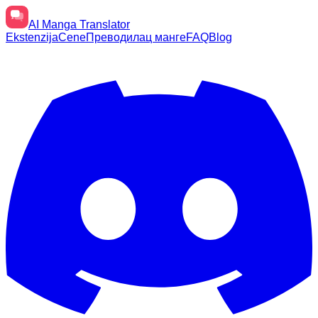
AI
Manga Translator
Ekstenzija
Cene
Преводилац манге
FAQ
Blog