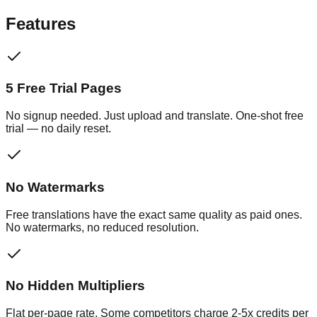
Features
5 Free Trial Pages
No signup needed. Just upload and translate. One-shot free
trial — no daily reset.
No Watermarks
Free translations have the exact same quality as paid ones.
No watermarks, no reduced resolution.
No Hidden Multipliers
Flat per-page rate. Some competitors charge 2-5x credits per