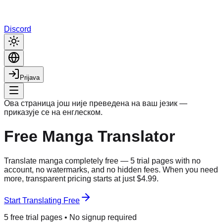
Discord
Prijava
Ова страница још није преведена на ваш језик —
приказује се на енглеском.
Free Manga Translator
Translate manga completely free — 5 trial pages with no
account, no watermarks, and no hidden fees. When you need
more, transparent pricing starts at just $4.99.
Start Translating Free
5 free trial pages • No signup required