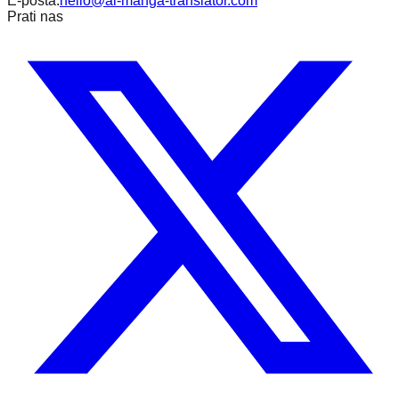
E-pošta:
hello@ai-manga-translator.com
Prati nas