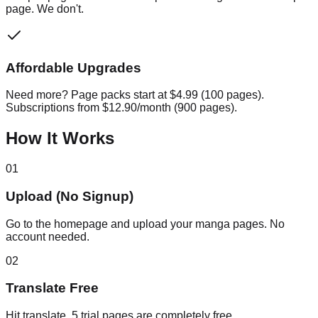
page. We don't.
Affordable Upgrades
Need more? Page packs start at $4.99 (100 pages).
Subscriptions from $12.90/month (900 pages).
How It Works
01
Upload (No Signup)
Go to the homepage and upload your manga pages. No
account needed.
02
Translate Free
Hit translate. 5 trial pages are completely free.