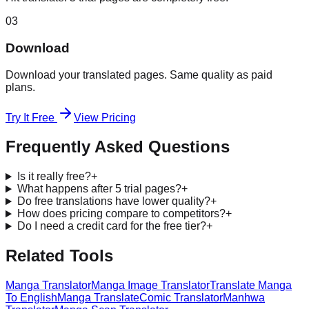
03
Download
Download your translated pages. Same quality as paid
plans.
Try It Free
View Pricing
Frequently Asked Questions
Is it really free?
+
What happens after 5 trial pages?
+
Do free translations have lower quality?
+
How does pricing compare to competitors?
+
Do I need a credit card for the free tier?
+
Related Tools
Manga Translator
Manga Image Translator
Translate Manga
To English
Manga Translate
Comic Translator
Manhwa