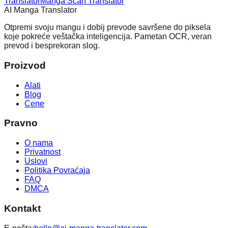
Translator
Manga Scan Translator
AI Manga Translator
Otpremi svoju mangu i dobij prevode savršene do piksela
koje pokreće veštačka inteligencija. Pametan OCR, veran
prevod i besprekoran slog.
Proizvod
Alati
Blog
Cene
Pravno
O nama
Privatnost
Uslovi
Politika Povraćaja
FAQ
DMCA
Kontakt