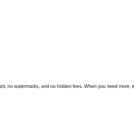
nt, no watermarks, and no hidden fees. When you need more, tran