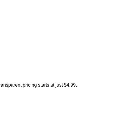
sparent pricing starts at just $4.99.