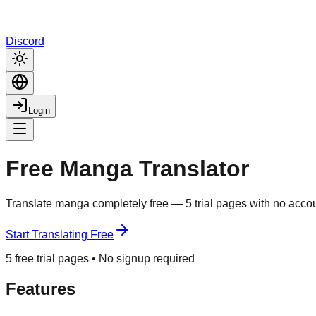
Discord
Login
Free Manga Translator
Translate manga completely free — 5 trial pages with no accou
Start Translating Free
5 free trial pages • No signup required
Features