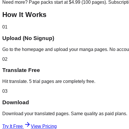
Need more? Page packs start at $4.99 (100 pages). Subscript
How It Works
01
Upload (No Signup)
Go to the homepage and upload your manga pages. No accou
02
Translate Free
Hit translate. 5 trial pages are completely free.
03
Download
Download your translated pages. Same quality as paid plans.
Try It Free
View Pricing