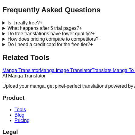
Frequently Asked Questions
Is it really free?
+
What happens after 5 trial pages?
+
Do free translations have lower quality?
+
How does pricing compare to competitors?
+
Do I need a credit card for the free tier?
+
Related Tools
Manga Translator
Manga Image Translator
Translate Manga To
AI Manga Translator
Upload your manga, get pixel-perfect translations powered by A
Product
Tools
Blog
Pricing
Legal