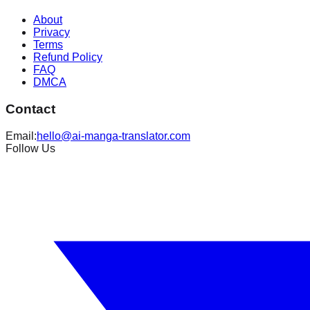
About
Privacy
Terms
Refund Policy
FAQ
DMCA
Contact
Email:
hello@ai-manga-translator.com
Follow Us