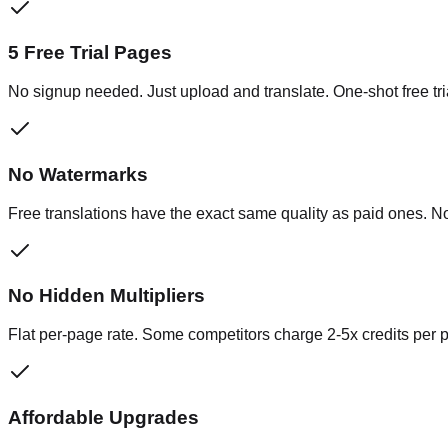
5 Free Trial Pages
No signup needed. Just upload and translate. One-shot free tri
No Watermarks
Free translations have the exact same quality as paid ones. N
No Hidden Multipliers
Flat per-page rate. Some competitors charge 2-5x credits per 
Affordable Upgrades