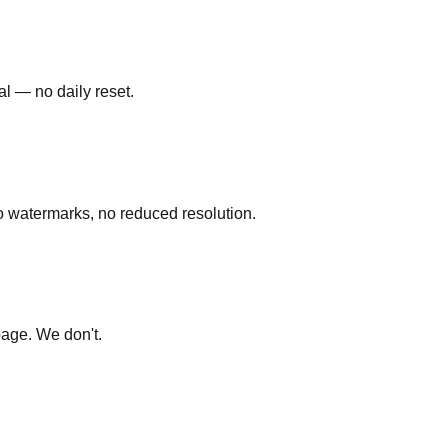
al — no daily reset.
o watermarks, no reduced resolution.
page. We don't.