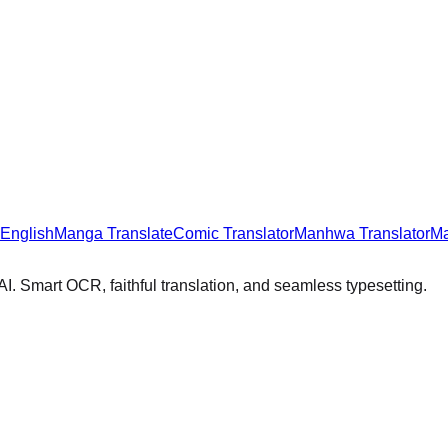
 English
Manga Translate
Comic Translator
Manhwa Translator
Ma
I. Smart OCR, faithful translation, and seamless typesetting.