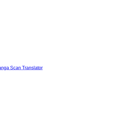
nga Scan Translator