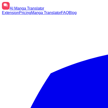
AI
Manga Translator
Extension
Pricing
Manga Translator
FAQ
Blog