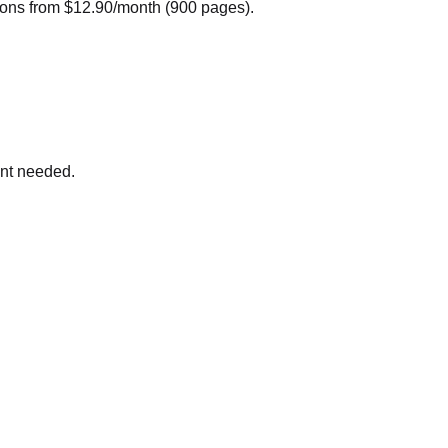
ions from $12.90/month (900 pages).
nt needed.