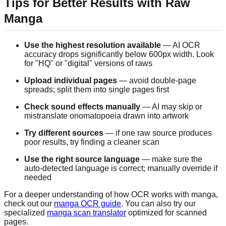
Tips for Better Results with Raw
Manga
Use the highest resolution available
— AI OCR
accuracy drops significantly below 600px width. Look
for "HQ" or "digital" versions of raws
Upload individual pages
— avoid double-page
spreads; split them into single pages first
Check sound effects manually
— AI may skip or
mistranslate onomatopoeia drawn into artwork
Try different sources
— if one raw source produces
poor results, try finding a cleaner scan
Use the right source language
— make sure the
auto-detected language is correct; manually override if
needed
For a deeper understanding of how OCR works with manga,
check out our
manga OCR guide
. You can also try our
specialized
manga scan translator
optimized for scanned
pages.