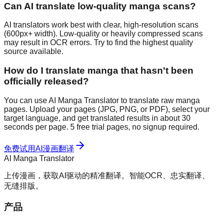
Can AI translate low-quality manga scans?
AI translators work best with clear, high-resolution scans
(600px+ width). Low-quality or heavily compressed scans
may result in OCR errors. Try to find the highest quality
source available.
How do I translate manga that hasn't been
officially released?
You can use AI Manga Translator to translate raw manga
pages. Upload your pages (JPG, PNG, or PDF), select your
target language, and get translated results in about 30
seconds per page. 5 free trial pages, no signup required.
免费试用AI漫画翻译
AI Manga Translator
上传漫画，获取AI驱动的精准翻译。智能OCR、忠实翻译、
无缝排版。
产品