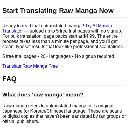
Start Translating Raw Manga Now
Ready to read that untranslated manga?
Try AI Manga
Translator
— upload up to 5 free trial pages with no signup.
For bulk translation, page packs start at $4.99. The entire
process takes less than a minute per page, and you'll get
clean, typeset results that look like professional scanlations.
5 free trial pages • 20+ languages • No signup required
Translate Raw Manga Free →
FAQ
What does 'raw manga' mean?
Raw manga refers to untranslated manga in its original
Japanese (or Korean/Chinese) language. These are scans
or digital copies that haven't been translated by fan groups or
official publishers.