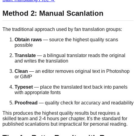
Method 2: Manual Scanlation
The traditional approach used by fan translation groups:
Obtain raws
— source the highest quality scans
possible
Translate
— a bilingual translator reads the original
and writes the translation
Clean
— an editor removes original text in Photoshop
or GIMP
Typeset
— place the translated text back into panels
with appropriate fonts
Proofread
— quality check for accuracy and readability
This produces the highest quality results but requires a
skilled team and 2-4 hours per chapter. It's the standard for
published scanlations but impractical for personal reading.