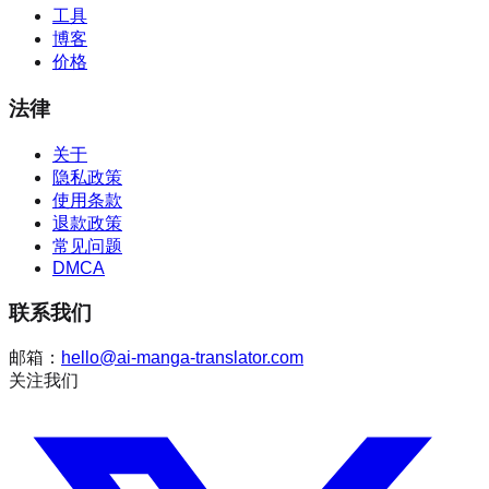
工具
博客
价格
法律
关于
隐私政策
使用条款
退款政策
常见问题
DMCA
联系我们
邮箱：
hello@ai-manga-translator.com
关注我们