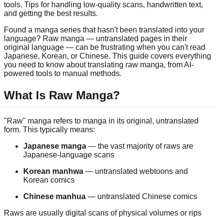
tools. Tips for handling low-quality scans, handwritten text,
and getting the best results.
Found a manga series that hasn't been translated into your
language? Raw manga — untranslated pages in their
original language — can be frustrating when you can't read
Japanese, Korean, or Chinese. This guide covers everything
you need to know about translating raw manga, from AI-
powered tools to manual methods.
What Is Raw Manga?
"Raw" manga refers to manga in its original, untranslated
form. This typically means:
Japanese manga
— the vast majority of raws are
Japanese-language scans
Korean manhwa
— untranslated webtoons and
Korean comics
Chinese manhua
— untranslated Chinese comics
Raws are usually digital scans of physical volumes or rips