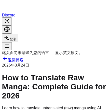
Discord
登录
此页面尚未翻译为您的语言 — 显示英文原文。
返回博客
2026年3月24日
How to Translate Raw
Manga: Complete Guide for
2026
Learn how to translate untranslated (raw) manga using AI