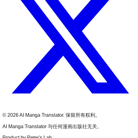
©
2026
AI Manga Translator.
保留所有权利。
AI Manga Translator 与任何漫画出版社无关。
Product by Peter's Lab