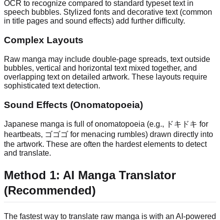
OCR to recognize compared to standard typeset text in
speech bubbles. Stylized fonts and decorative text (common
in title pages and sound effects) add further difficulty.
Complex Layouts
Raw manga may include double-page spreads, text outside
bubbles, vertical and horizontal text mixed together, and
overlapping text on detailed artwork. These layouts require
sophisticated text detection.
Sound Effects (Onomatopoeia)
Japanese manga is full of onomatopoeia (e.g., ドキドキ for
heartbeats, ゴゴゴ for menacing rumbles) drawn directly into
the artwork. These are often the hardest elements to detect
and translate.
Method 1: AI Manga Translator
(Recommended)
The fastest way to translate raw manga is with an AI-powered