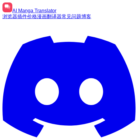
AI
Manga Translator
浏览器插件
价格
漫画翻译器
常见问题
博客