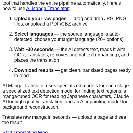
tool that handles the entire pipeline automatically. Here's
how to use
AI Manga Translator
:
Upload your raw pages
— drag and drop JPG, PNG
files, or upload a PDF/CBZ archive
Select languages
— the source language is auto-
detected; choose your target language (20+ options)
Wait ~30 seconds
— the AI detects text, reads it with
OCR, translates, removes original text (inpainting), and
places the translation
Download results
— get clean, translated pages ready
to read
AI Manga Translator uses specialized models for each stage:
a specialized text detection model for finding text regions, a
manga-tuned OCR for reading Japanese characters, Claude
AI for high-quality translation, and an AI inpainting model for
background reconstruction.
Translate raw manga in seconds — upload a page and see
the result
Start Translating Free →