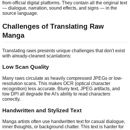
from official digital platforms. They contain all the original text
— dialogue, narration, sound effects, and signs — in the
source language.
Challenges of Translating Raw
Manga
Translating raws presents unique challenges that don't exist
with already-cleaned scanlations:
Low Scan Quality
Many raws circulate as heavily compressed JPEGs or low-
resolution scans. This makes OCR (optical character
recognition) less accurate. Blurry text, JPEG artifacts, and
low DPI all degrade the AI's ability to read characters
correctly.
Handwritten and Stylized Text
Manga artists often use handwritten text for casual dialogue,
inner thoughts, or background chatter. This text is harder for