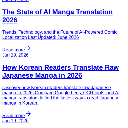
The State of AI Manga Translation
2026
Trends, Technology, and the Future of AI-Powered Comic
Localization Last Updated: June 2026
Read more
Jun 19, 2026
How Korean Readers Translate Raw
Japanese Manga in 2026
Discover how Korean readers translate raw Japanese
manga in 2026. Compare Google Lens, OCR tools, and AI
manga translators to find the fastest way to read Japanese
manga in Korean.
Read more
Jun 19, 2026