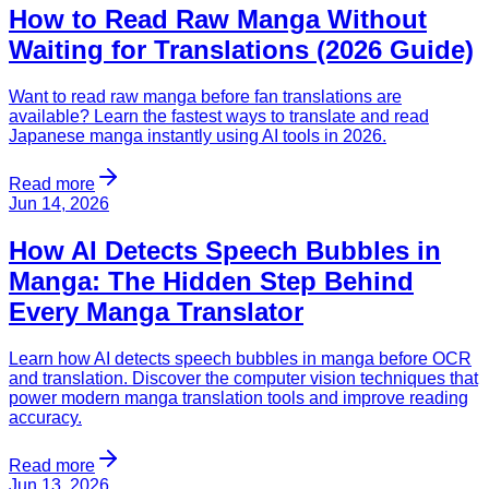
How to Read Raw Manga Without
Waiting for Translations (2026 Guide)
Want to read raw manga before fan translations are
available? Learn the fastest ways to translate and read
Japanese manga instantly using AI tools in 2026.
Read more
Jun 14, 2026
How AI Detects Speech Bubbles in
Manga: The Hidden Step Behind
Every Manga Translator
Learn how AI detects speech bubbles in manga before OCR
and translation. Discover the computer vision techniques that
power modern manga translation tools and improve reading
accuracy.
Read more
Jun 13, 2026