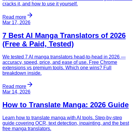
cracks it, and how to use it yourself.
Read more
Mar 17, 2026
7 Best AI Manga Translators of 2026
(Free & Paid, Tested)
We tested 7 AI manga translators head-to-head in 2026 —
accuracy, speed, price, and ease of use. Free Chrome
extensions vs premium tools. Which one wins? Full
breakdown inside.
Read more
Mar 14, 2026
How to Translate Manga: 2026 Guide
Learn how to translate manga with AI tools. Step-by-step
guide covering OCR, text detection, inpainting, and the best
free manga translators.