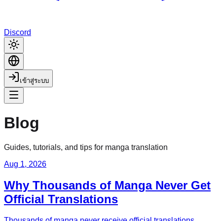
Discord
เข้าสู่ระบบ
Blog
Guides, tutorials, and tips for manga translation
Aug 1, 2026
Why Thousands of Manga Never Get
Official Translations
Thousands of manga never receive official translations