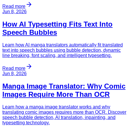
Read more
Jun 8, 2026
How AI Typesetting Fits Text Into
Speech Bubbles
Learn how AI manga translators automatically fit translated
text into speech bubbles using bubble detection, dynamic
line breaking, font scaling, and intelligent typesetting.
Read more
Jun 8, 2026
Manga Image Translator: Why Comic
Images Require More Than OCR
Learn how a manga image translator works and why
translating comic images requires more than OCR. Discover
speech bubble detection, AI translation, inpainting, and
typesetting technology.