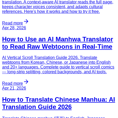
translation. A context-aware AI translator reads the full page,
keeps character voices consistent, and adapts cultural
references. Here's how it works and how to try it free.
Read more
Apr 28, 2026
How to Use an AI Manhwa Translator
to Read Raw Webtoons in Real-Time
AI Vertical Scroll Translation Guide 2026. Translate
webtoons from Korean, Chinese, or Japanese into English
and 20+ languages. Complete guide to vertical scroll comics
— long-strip splitting, colored backgrounds, and AI tools.
Read more
Apr 21, 2026
How to Translate Chinese Manhua: AI
Translation Guide 2026