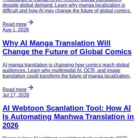
despite global demand. Learn why manga localization is
difficult and how AI may change the future of global comics.
Read more
Aug 1, 2026
Why AI Manga Translation Will
Change the Future of Global Comics
AI manga translation is changing how comics reach global
audiences. Learn why multimodal AI, OCR, and image
translation could transform the future of manga localization.
Read more
Jul 17, 2026
AI Webtoon Scanlation Tool: How AI
Is Automating Manhwa Translation in
2026