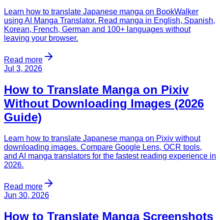
Learn how to translate Japanese manga on BookWalker
using AI Manga Translator. Read manga in English, Spanish,
Korean, French, German and 100+ languages without
leaving your browser.
Read more
Jul 3, 2026
How to Translate Manga on Pixiv
Without Downloading Images (2026
Guide)
Learn how to translate Japanese manga on Pixiv without
downloading images. Compare Google Lens, OCR tools,
and AI manga translators for the fastest reading experience in
2026.
Read more
Jun 30, 2026
How to Translate Manga Screenshots