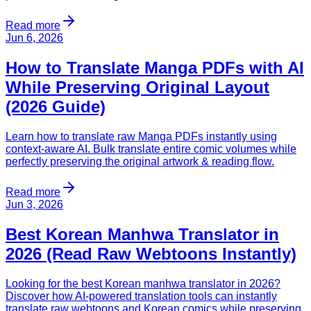
Read more
Jun 6, 2026
How to Translate Manga PDFs with AI
While Preserving Original Layout
(2026 Guide)
Learn how to translate raw Manga PDFs instantly using
context-aware AI. Bulk translate entire comic volumes while
perfectly preserving the original artwork & reading flow.
Read more
Jun 3, 2026
Best Korean Manhwa Translator in
2026 (Read Raw Webtoons Instantly)
Looking for the best Korean manhwa translator in 2026?
Discover how AI-powered translation tools can instantly
translate raw webtoons and Korean comics while preserving