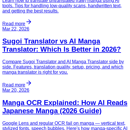
Learn how to translate untranslated (raw) manga using AI
tools. Tips for handling low-quality scans, handwritten text,
and getting the best results.
Read more
Mar 22, 2026
Sugoi Translator vs AI Manga
Translator: Which Is Better in 2026?
Compare Sugoi Translator and AI Manga Translator side by
side. Features, translation quality, setup, pricing, and which
manga translator is right for you.
Read more
Mar 20, 2026
Manga OCR Explained: How AI Reads
Japanese Manga (2026 Guide)
Google Lens and regular OCR fail on manga — vertical text,
stylized fonts, speech bubbles. Here's how manga-specific AI