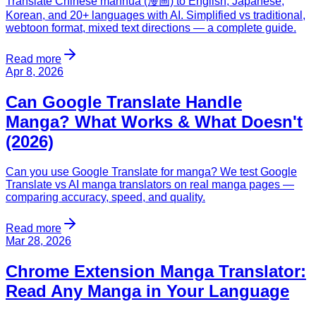
Translate Chinese manhua (漫画) to English, Japanese,
Korean, and 20+ languages with AI. Simplified vs traditional,
webtoon format, mixed text directions — a complete guide.
Read more
Apr 8, 2026
Can Google Translate Handle
Manga? What Works & What Doesn't
(2026)
Can you use Google Translate for manga? We test Google
Translate vs AI manga translators on real manga pages —
comparing accuracy, speed, and quality.
Read more
Mar 28, 2026
Chrome Extension Manga Translator:
Read Any Manga in Your Language