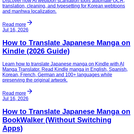
Discover how AI webtoon scanlation tools automate OCR,
translation, cleaning, and typesetting for Korean webtoons
and manhwa localization.
Read more
Jul 16, 2026
How to Translate Japanese Manga on
Kindle (2026 Guide)
Learn how to translate Japanese manga on Kindle with AI
Manga Translator. Read Kindle manga in English, Spanish,
Korean, French, German and 100+ languages while
preserving the original artwork.
Read more
Jul 16, 2026
How to Translate Japanese Manga on
BookWalker (Without Switching
Apps)