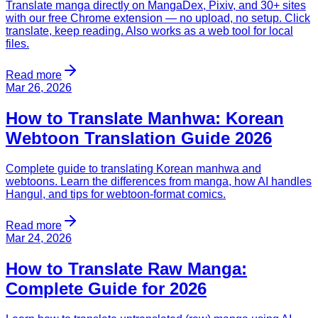
Translate manga directly on MangaDex, Pixiv, and 30+ sites
with our free Chrome extension — no upload, no setup. Click
translate, keep reading. Also works as a web tool for local
files.
Read more
Mar 26, 2026
How to Translate Manhwa: Korean
Webtoon Translation Guide 2026
Complete guide to translating Korean manhwa and
webtoons. Learn the differences from manga, how AI handles
Hangul, and tips for webtoon-format comics.
Read more
Mar 24, 2026
How to Translate Raw Manga:
Complete Guide for 2026