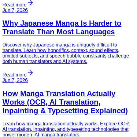
Read more
Jun 7, 2026
Why Japanese Manga Is Harder to
Translate Than Most Languages
Discover why Japanese manga is uniquely difficult to
translate. Learn how honorifics, context, sound effects,
omitted subjects, and speech bubble constraints challenge
both human translators and AI systems.
Read more
Jun 7, 2026
How Manga Translation Actually
Works (OCR, AI Translation,
Inpainting & Typesetting Explained)
Learn how manga translation actually works. Explore OCR,
AI translation, inpainting, and typesetting technologies that
power modern AI manga translators.