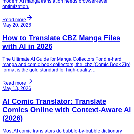
modern AI manga translation needs browser-level
optimization.
Read more
May 20, 2026
How to Translate CBZ Manga Files
with AI in 2026
The Ultimate AI Guide for Manga Collectors For die-hard
manga and comic book collectors, the .cbz (Comic Book Zip)
format is the gold standard for high-quality…
Read more
May 13, 2026
AI Comic Translator: Translate
Comics Online with Context-Aware AI
(2026)
Most AI comic translators do bubble-by-bubble dictionary