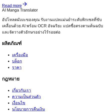
Read more
AI Manga Translator
อัปโหลดมังงะของคุณ รับงานแปลแม่นยำระดับพิกเซลที่ขับ
เคลื่อนด้วย AI พร้อม OCR อัจฉริยะ แปลซื่อตรงตามต้นฉบับ
และจัดวางตัวอักษรอย่างไร้รอยต่อ
ผลิตภัณฑ์
เครื่องมือ
บล็อก
ราคา
กฎหมาย
เกี่ยวกับเรา
ความเป็นส่วนตัว
เงื่อนไข
นโยบายการคืนเงิน