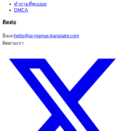
คำถามที่พบบ่อย
DMCA
ติดต่อ
อีเมล:
hello@ai-manga-translator.com
ติดตามเรา