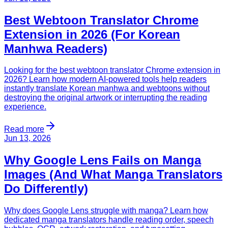
Best Webtoon Translator Chrome
Extension in 2026 (For Korean
Manhwa Readers)
Looking for the best webtoon translator Chrome extension in
2026? Learn how modern AI-powered tools help readers
instantly translate Korean manhwa and webtoons without
destroying the original artwork or interrupting the reading
experience.
Read more
Jun 13, 2026
Why Google Lens Fails on Manga
Images (And What Manga Translators
Do Differently)
Why does Google Lens struggle with manga? Learn how
dedicated manga translators handle reading order, speech