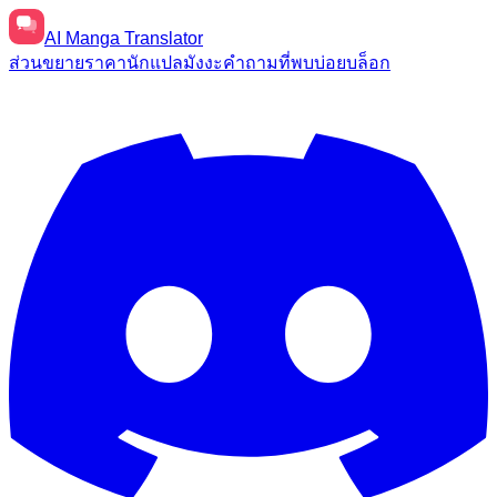
AI
Manga Translator
ส่วนขยาย
ราคา
นักแปลมังงะ
คำถามที่พบบ่อย
บล็อก