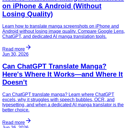
on iPhone & Android (Without
Losing Quality)
Learn how to translate manga screenshots on iPhone and
Android without losing image quality. Compare Google Lens,
ChatGPT, and dedicated AI manga translation tools.
Read more
Jun 30, 2026
Can ChatGPT Translate Manga?
Here's Where It Works—and Where It
Doesn't
Can ChatGPT translate manga? Learn where ChatGPT
excels, why it struggles with speech bubbles, OCR, and
typesetting, and when a dedicated AI manga translator is the
better choice.
Read more
Jun 26, 2026