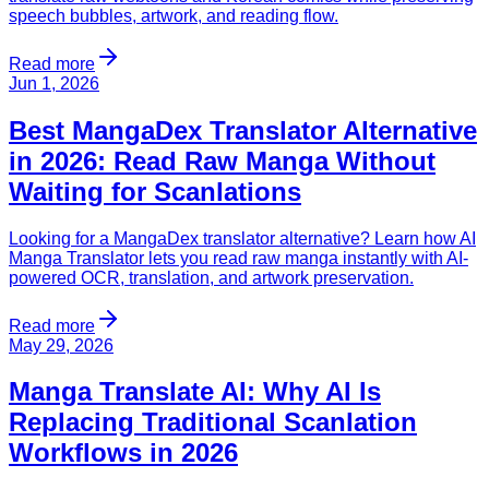
speech bubbles, artwork, and reading flow.
Read more
Jun 1, 2026
Best MangaDex Translator Alternative
in 2026: Read Raw Manga Without
Waiting for Scanlations
Looking for a MangaDex translator alternative? Learn how AI
Manga Translator lets you read raw manga instantly with AI-
powered OCR, translation, and artwork preservation.
Read more
May 29, 2026
Manga Translate AI: Why AI Is
Replacing Traditional Scanlation
Workflows in 2026