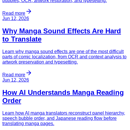
bubbles, OCR, artwork restoration, and typesetting.
Read more
Jun 12, 2026
Why Manga Sound Effects Are Hard
to Translate
Learn why manga sound effects are one of the most difficult
parts of comic localization, from OCR and context analysis to
artwork preservation and typesetting.
Read more
Jun 12, 2026
How AI Understands Manga Reading
Order
Learn how AI manga translators reconstruct panel hierarchy,
speech bubble order, and Japanese reading flow before
translating manga pages.