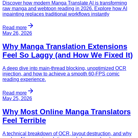
Discover how modern Manga Translate AI is transforming
raw manga and webtoon reading in 2026. Explore how AI
inpainting replaces traditional workflows instantly
Read more
May 26, 2026
Why Manga Translation Extensions
Feel So Laggy (and How We Fixed It)
A deep dive into main-thread blocking, unoptimized OCR
injection, and how to achieve a smooth 60-FPS comic
reading experience.
Read more
May 25, 2026
Why Most Online Manga Translators
Feel Terrible
A technical breakdown of OCR, layout destruction, and why