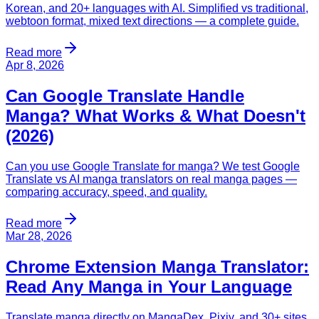
Korean, and 20+ languages with AI. Simplified vs traditional,
webtoon format, mixed text directions — a complete guide.
Read more
Apr 8, 2026
Can Google Translate Handle
Manga? What Works & What Doesn't
(2026)
Can you use Google Translate for manga? We test Google
Translate vs AI manga translators on real manga pages —
comparing accuracy, speed, and quality.
Read more
Mar 28, 2026
Chrome Extension Manga Translator:
Read Any Manga in Your Language
Translate manga directly on MangaDex, Pixiv, and 30+ sites