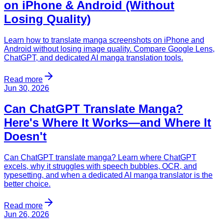
on iPhone & Android (Without
Losing Quality)
Learn how to translate manga screenshots on iPhone and
Android without losing image quality. Compare Google Lens,
ChatGPT, and dedicated AI manga translation tools.
Read more
Jun 30, 2026
Can ChatGPT Translate Manga?
Here's Where It Works—and Where It
Doesn't
Can ChatGPT translate manga? Learn where ChatGPT
excels, why it struggles with speech bubbles, OCR, and
typesetting, and when a dedicated AI manga translator is the
better choice.
Read more
Jun 26, 2026