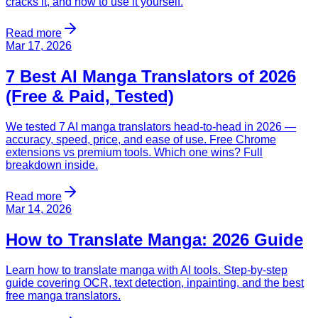
cracks it, and how to use it yourself.
Read more
Mar 17, 2026
7 Best AI Manga Translators of 2026
(Free & Paid, Tested)
We tested 7 AI manga translators head-to-head in 2026 —
accuracy, speed, price, and ease of use. Free Chrome
extensions vs premium tools. Which one wins? Full
breakdown inside.
Read more
Mar 14, 2026
How to Translate Manga: 2026 Guide
Learn how to translate manga with AI tools. Step-by-step
guide covering OCR, text detection, inpainting, and the best
free manga translators.