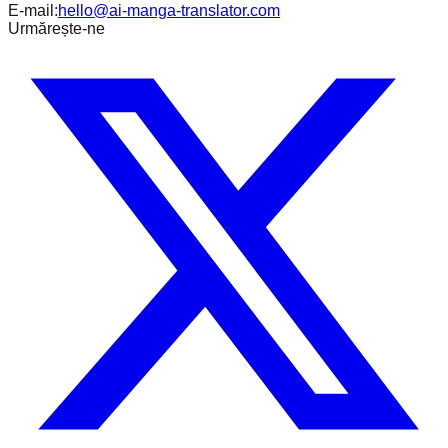
E-mail:
hello@ai-manga-translator.com
Urmărește-ne