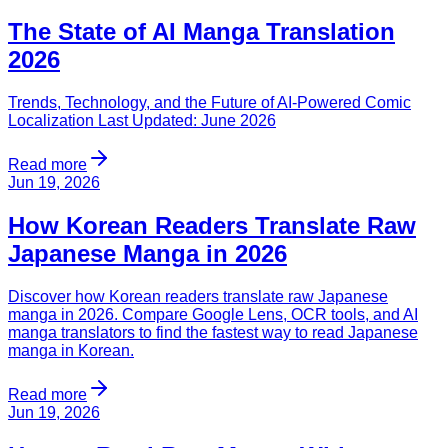
The State of AI Manga Translation
2026
Trends, Technology, and the Future of AI-Powered Comic
Localization Last Updated: June 2026
Read more
Jun 19, 2026
How Korean Readers Translate Raw
Japanese Manga in 2026
Discover how Korean readers translate raw Japanese
manga in 2026. Compare Google Lens, OCR tools, and AI
manga translators to find the fastest way to read Japanese
manga in Korean.
Read more
Jun 19, 2026