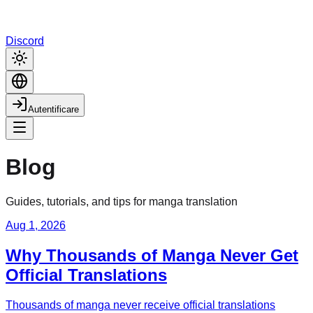
Discord
Autentificare
Blog
Guides, tutorials, and tips for manga translation
Aug 1, 2026
Why Thousands of Manga Never Get
Official Translations
Thousands of manga never receive official translations