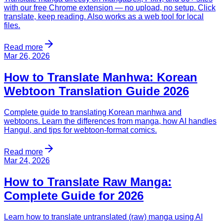
with our free Chrome extension — no upload, no setup. Click
translate, keep reading. Also works as a web tool for local
files.
Read more
Mar 26, 2026
How to Translate Manhwa: Korean
Webtoon Translation Guide 2026
Complete guide to translating Korean manhwa and
webtoons. Learn the differences from manga, how AI handles
Hangul, and tips for webtoon-format comics.
Read more
Mar 24, 2026
How to Translate Raw Manga:
Complete Guide for 2026
Learn how to translate untranslated (raw) manga using AI