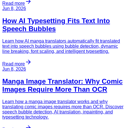
Read more
Jun 8, 2026
How AI Typesetting Fits Text Into
Speech Bubbles
Learn how AI manga translators automatically fit translated
text into speech bubbles using bubble detection, dynamic
line breaking, font scaling, and intelligent typesetting.
Read more
Jun 8, 2026
Manga Image Translator: Why Comic
Images Require More Than OCR
Learn how a manga image translator works and why
translating comic images requires more than OCR. Discover
speech bubble detection, AI translation, inpainting, and
typesetting technology.