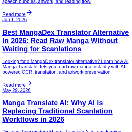
speech bubbles, artwork, and reading flow.
Read more
Jun 1, 2026
Best MangaDex Translator Alternative
in 2026: Read Raw Manga Without
Waiting for Scanlations
Looking for a MangaDex translator alternative? Learn how AI
Manga Translator lets you read raw manga instantly with AI-
powered OCR, translation, and artwork preservation.
Read more
May 29, 2026
Manga Translate AI: Why AI Is
Replacing Traditional Scanlation
Workflows in 2026
Discover how modern Manga Translate AI is transforming