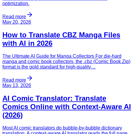
optimization.
Read more
May 20, 2026
How to Translate CBZ Manga Files
with AI in 2026
The Ultimate AI Guide for Manga Collectors For die-hard
manga and comic book collectors, the .cbz (Comic Book Zip)
format is the gold standard for high-quality…
Read more
May 13, 2026
AI Comic Translator: Translate
Comics Online with Context-Aware AI
(2026)
Most AI comic translators do bubble-by-bubble dictionary
translation. A context-aware AI translator reads the full page,