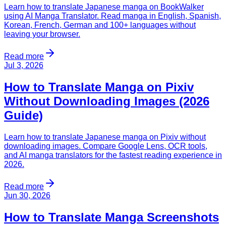
Learn how to translate Japanese manga on BookWalker
using AI Manga Translator. Read manga in English, Spanish,
Korean, French, German and 100+ languages without
leaving your browser.
Read more
Jul 3, 2026
How to Translate Manga on Pixiv
Without Downloading Images (2026
Guide)
Learn how to translate Japanese manga on Pixiv without
downloading images. Compare Google Lens, OCR tools,
and AI manga translators for the fastest reading experience in
2026.
Read more
Jun 30, 2026
How to Translate Manga Screenshots