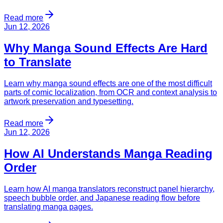
Read more
Jun 12, 2026
Why Manga Sound Effects Are Hard
to Translate
Learn why manga sound effects are one of the most difficult
parts of comic localization, from OCR and context analysis to
artwork preservation and typesetting.
Read more
Jun 12, 2026
How AI Understands Manga Reading
Order
Learn how AI manga translators reconstruct panel hierarchy,
speech bubble order, and Japanese reading flow before
translating manga pages.