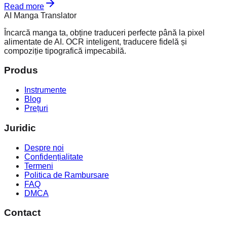
Read more
AI Manga Translator
Încarcă manga ta, obține traduceri perfecte până la pixel
alimentate de AI. OCR inteligent, traducere fidelă și
compoziție tipografică impecabilă.
Produs
Instrumente
Blog
Prețuri
Juridic
Despre noi
Confidențialitate
Termeni
Politica de Rambursare
FAQ
DMCA
Contact