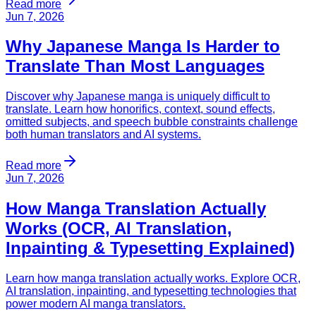
Read more
Jun 7, 2026
Why Japanese Manga Is Harder to
Translate Than Most Languages
Discover why Japanese manga is uniquely difficult to
translate. Learn how honorifics, context, sound effects,
omitted subjects, and speech bubble constraints challenge
both human translators and AI systems.
Read more
Jun 7, 2026
How Manga Translation Actually
Works (OCR, AI Translation,
Inpainting & Typesetting Explained)
Learn how manga translation actually works. Explore OCR,
AI translation, inpainting, and typesetting technologies that
power modern AI manga translators.