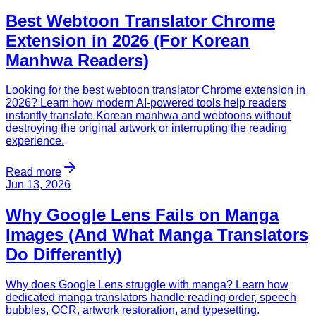
Best Webtoon Translator Chrome
Extension in 2026 (For Korean
Manhwa Readers)
Looking for the best webtoon translator Chrome extension in
2026? Learn how modern AI-powered tools help readers
instantly translate Korean manhwa and webtoons without
destroying the original artwork or interrupting the reading
experience.
Read more
Jun 13, 2026
Why Google Lens Fails on Manga
Images (And What Manga Translators
Do Differently)
Why does Google Lens struggle with manga? Learn how
dedicated manga translators handle reading order, speech
bubbles, OCR, artwork restoration, and typesetting.