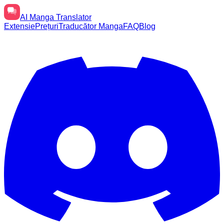
AI
Manga Translator
Extensie
Prețuri
Traducător Manga
FAQ
Blog