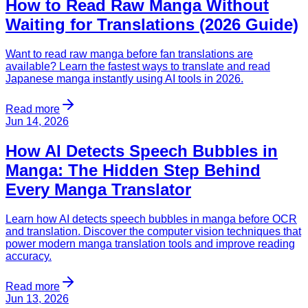
How to Read Raw Manga Without
Waiting for Translations (2026 Guide)
Want to read raw manga before fan translations are
available? Learn the fastest ways to translate and read
Japanese manga instantly using AI tools in 2026.
Read more
Jun 14, 2026
How AI Detects Speech Bubbles in
Manga: The Hidden Step Behind
Every Manga Translator
Learn how AI detects speech bubbles in manga before OCR
and translation. Discover the computer vision techniques that
power modern manga translation tools and improve reading
accuracy.
Read more
Jun 13, 2026