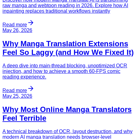
raw manga and webtoon reading in 2026. Explore how AI
inpainting replaces traditional workflows instantly
Read more
May 26, 2026
Why Manga Translation Extensions
Feel So Laggy (and How We Fixed It)
A deep dive into main-thread blocking, unoptimized OCR
injection, and how to achieve a smooth 60-FPS comic
reading experience.
Read more
May 25, 2026
Why Most Online Manga Translators
Feel Terrible
A technical breakdown of OCR, layout destruction, and why
modern AI manga translation needs browser-level