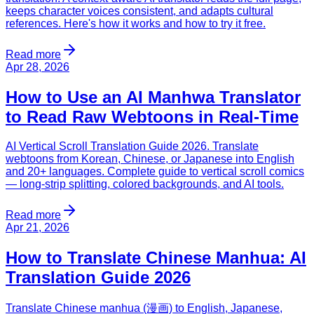
keeps character voices consistent, and adapts cultural
references. Here's how it works and how to try it free.
Read more
Apr 28, 2026
How to Use an AI Manhwa Translator
to Read Raw Webtoons in Real-Time
AI Vertical Scroll Translation Guide 2026. Translate
webtoons from Korean, Chinese, or Japanese into English
and 20+ languages. Complete guide to vertical scroll comics
— long-strip splitting, colored backgrounds, and AI tools.
Read more
Apr 21, 2026
How to Translate Chinese Manhua: AI
Translation Guide 2026
Translate Chinese manhua (漫画) to English, Japanese,