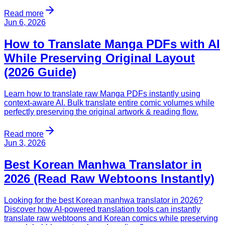
Read more
Jun 6, 2026
How to Translate Manga PDFs with AI
While Preserving Original Layout
(2026 Guide)
Learn how to translate raw Manga PDFs instantly using
context-aware AI. Bulk translate entire comic volumes while
perfectly preserving the original artwork & reading flow.
Read more
Jun 3, 2026
Best Korean Manhwa Translator in
2026 (Read Raw Webtoons Instantly)
Looking for the best Korean manhwa translator in 2026?
Discover how AI-powered translation tools can instantly
translate raw webtoons and Korean comics while preserving