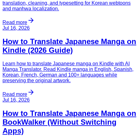
translation, cleaning, and typesetting for Korean webtoons
and manhwa localization.
Read more
Jul 16, 2026
How to Translate Japanese Manga on
Kindle (2026 Guide)
Learn how to translate Japanese manga on Kindle with AI
Manga Translator. Read Kindle manga in English, Spanish,
Korean, French, German and 100+ languages while
preserving the original artwork.
Read more
Jul 16, 2026
How to Translate Japanese Manga on
BookWalker (Without Switching
Apps)