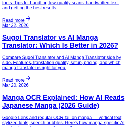
tools. Tips for handling low-quality scans, handwritten text,
and getting the best results.
Read more
Mar 22, 2026
Sugoi Translator vs AI Manga
Translator: Which Is Better in 2026?
Compare Sugoi Translator and AI Manga Translator side by
side. Features, translation quality, setup, pricing, and which
manga translator is right for you.
Read more
Mar 20, 2026
Manga OCR Explained: How AI Reads
Japanese Manga (2026 Guide)
Google Lens and regular OCR fail on manga — vertical text,
stylized fonts, speech bubbles. Here's how manga-specific AI