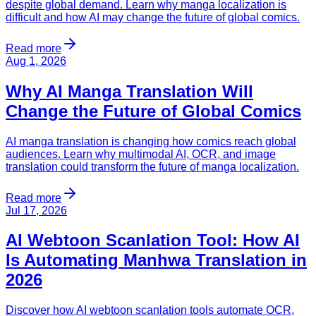
despite global demand. Learn why manga localization is
difficult and how AI may change the future of global comics.
Read more
Aug 1, 2026
Why AI Manga Translation Will
Change the Future of Global Comics
AI manga translation is changing how comics reach global
audiences. Learn why multimodal AI, OCR, and image
translation could transform the future of manga localization.
Read more
Jul 17, 2026
AI Webtoon Scanlation Tool: How AI
Is Automating Manhwa Translation in
2026
Discover how AI webtoon scanlation tools automate OCR,