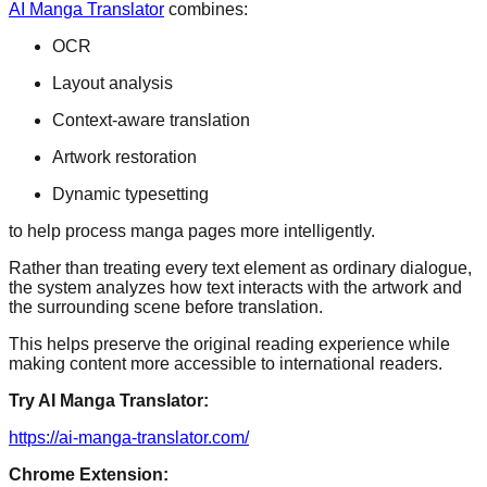
AI Manga Translator
combines:
OCR
Layout analysis
Context-aware translation
Artwork restoration
Dynamic typesetting
to help process manga pages more intelligently.
Rather than treating every text element as ordinary dialogue,
the system analyzes how text interacts with the artwork and
the surrounding scene before translation.
This helps preserve the original reading experience while
making content more accessible to international readers.
Try AI Manga Translator:
https://ai-manga-translator.com/
Chrome Extension: