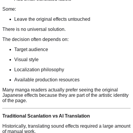
Some:
Leave the original effects untouched
There is no universal solution.
The decision often depends on:
Target audience
Visual style
Localization philosophy
Available production resources
Many manga readers actually prefer seeing the original
Japanese effects because they are part of the artistic identity
of the page.
Traditional Scanlation vs AI Translation
Historically, translating sound effects required a large amount
of manual work.