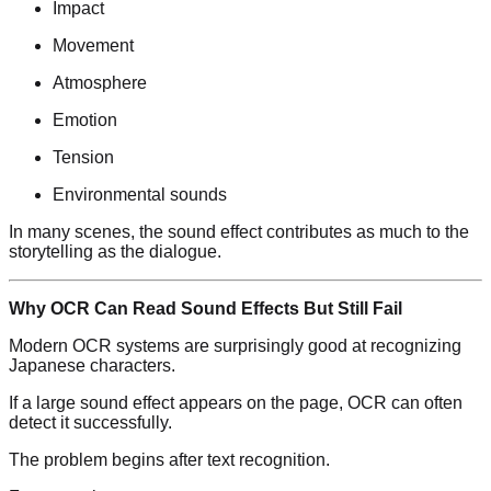
Impact
Movement
Atmosphere
Emotion
Tension
Environmental sounds
In many scenes, the sound effect contributes as much to the
storytelling as the dialogue.
Why OCR Can Read Sound Effects But Still Fail
Modern OCR systems are surprisingly good at recognizing
Japanese characters.
If a large sound effect appears on the page, OCR can often
detect it successfully.
The problem begins after text recognition.