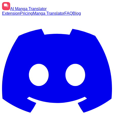
AI
Manga Translator
Extension
Pricing
Manga Translator
FAQ
Blog