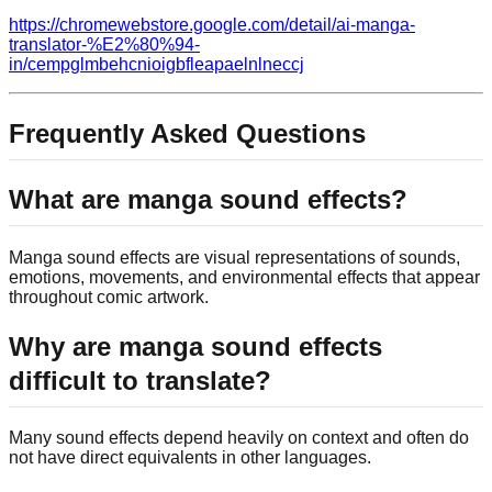
https://chromewebstore.google.com/detail/ai-manga-
translator-%E2%80%94-
in/cempglmbehcnioigbfleapaelnlneccj
Frequently Asked Questions
What are manga sound effects?
Manga sound effects are visual representations of sounds,
emotions, movements, and environmental effects that appear
throughout comic artwork.
Why are manga sound effects
difficult to translate?
Many sound effects depend heavily on context and often do
not have direct equivalents in other languages.