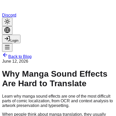
Discord
Login
Back to Blog
June 12, 2026
Why Manga Sound Effects
Are Hard to Translate
Learn why manga sound effects are one of the most difficult
parts of comic localization, from OCR and context analysis to
artwork preservation and typesetting.
When people think about manga translation, they usually