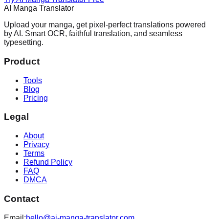
AI Manga Translator
Upload your manga, get pixel-perfect translations powered
by AI. Smart OCR, faithful translation, and seamless
typesetting.
Product
Tools
Blog
Pricing
Legal
About
Privacy
Terms
Refund Policy
FAQ
DMCA
Contact
Email:
hello@ai-manga-translator.com