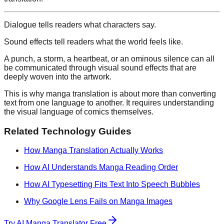
Dialogue tells readers what characters say.
Sound effects tell readers what the world feels like.
A punch, a storm, a heartbeat, or an ominous silence can all
be communicated through visual sound effects that are
deeply woven into the artwork.
This is why manga translation is about more than converting
text from one language to another. It requires understanding
the visual language of comics themselves.
Related Technology Guides
How Manga Translation Actually Works
How AI Understands Manga Reading Order
How AI Typesetting Fits Text Into Speech Bubbles
Why Google Lens Fails on Manga Images
Try AI Manga Translator Free