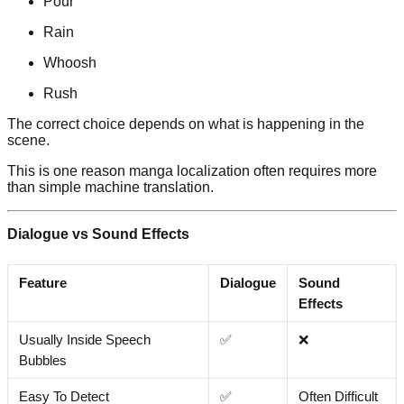
Pour
Rain
Whoosh
Rush
The correct choice depends on what is happening in the
scene.
This is one reason manga localization often requires more
than simple machine translation.
Dialogue vs Sound Effects
Feature
Dialogue
Sound
Effects
Usually Inside Speech
✅
❌
Bubbles
Easy To Detect
✅
Often Difficult