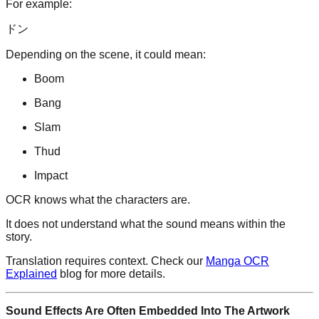
For example:
ドン
Depending on the scene, it could mean:
Boom
Bang
Slam
Thud
Impact
OCR knows what the characters are.
It does not understand what the sound means within the
story.
Translation requires context. Check our
Manga OCR
Explained
blog for more details.
Sound Effects Are Often Embedded Into The Artwork