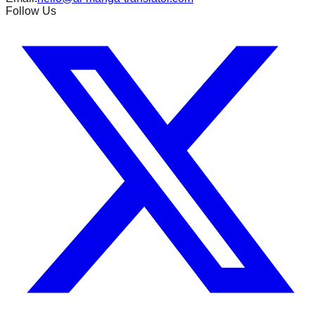
Follow Us