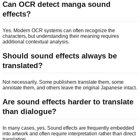
Can OCR detect manga sound
effects?
Yes. Modern OCR systems can often recognize the
characters, but understanding their meaning requires
additional contextual analysis.
Should sound effects always be
translated?
Not necessarily. Some publishers translate them, some
annotate them, and others leave the original Japanese intact.
Are sound effects harder to translate
than dialogue?
In many cases, yes. Sound effects are frequently embedded
into artwork and often require interpretation rather than direct
translation.