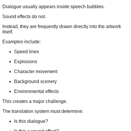
Dialogue usually appears inside speech bubbles.
Sound effects do not.
Instead, they are frequently drawn directly into the artwork
itself.
Examples include:
Speed lines
Explosions
Character movement
Background scenery
Environmental effects
This creates a major challenge.
The translation system must determine:
Is this dialogue?