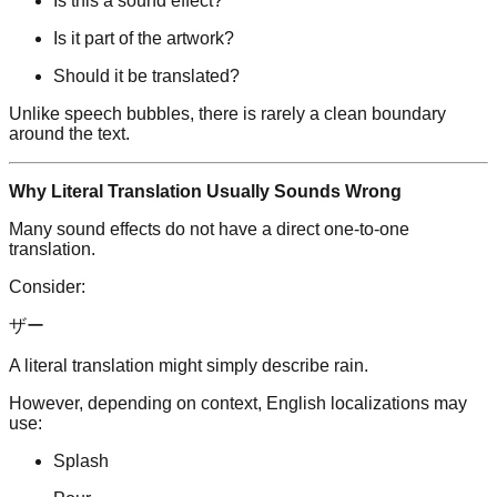
Is this a sound effect?
Is it part of the artwork?
Should it be translated?
Unlike speech bubbles, there is rarely a clean boundary
around the text.
Why Literal Translation Usually Sounds Wrong
Many sound effects do not have a direct one-to-one
translation.
Consider:
ザー
A literal translation might simply describe rain.
However, depending on context, English localizations may
use:
Splash