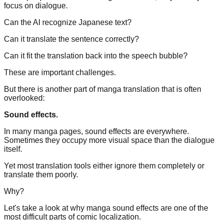
focus on dialogue.
Can the AI recognize Japanese text?
Can it translate the sentence correctly?
Can it fit the translation back into the speech bubble?
These are important challenges.
But there is another part of manga translation that is often
overlooked:
Sound effects.
In many manga pages, sound effects are everywhere.
Sometimes they occupy more visual space than the dialogue
itself.
Yet most translation tools either ignore them completely or
translate them poorly.
Why?
Let's take a look at why manga sound effects are one of the
most difficult parts of comic localization.