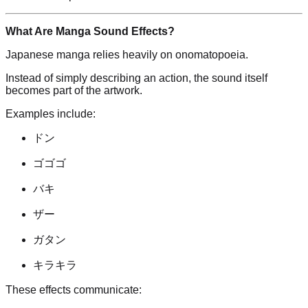
What Are Manga Sound Effects?
Japanese manga relies heavily on onomatopoeia.
Instead of simply describing an action, the sound itself
becomes part of the artwork.
Examples include:
ドン
ゴゴゴ
バキ
ザー
ガタン
キラキラ
These effects communicate: