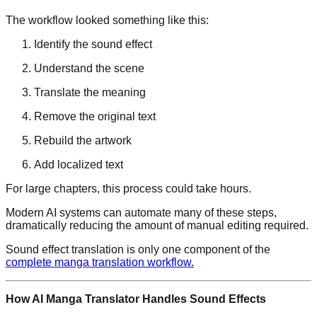
The workflow looked something like this:
Identify the sound effect
Understand the scene
Translate the meaning
Remove the original text
Rebuild the artwork
Add localized text
For large chapters, this process could take hours.
Modern AI systems can automate many of these steps,
dramatically reducing the amount of manual editing required.
Sound effect translation is only one component of the
complete manga translation workflow.
How AI Manga Translator Handles Sound Effects