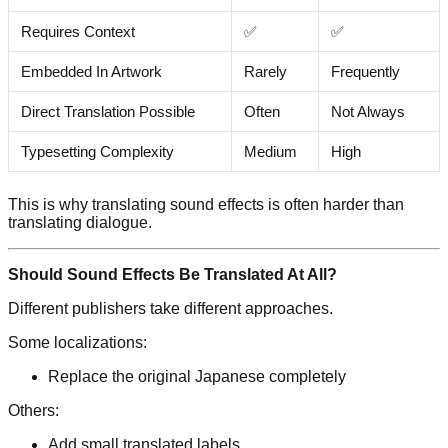
Requires Context
✅
✅
Embedded In Artwork
Rarely
Frequently
Direct Translation Possible
Often
Not Always
Typesetting Complexity
Medium
High
This is why translating sound effects is often harder than
translating dialogue.
Should Sound Effects Be Translated At All?
Different publishers take different approaches.
Some localizations:
Replace the original Japanese completely
Others:
Add small translated labels