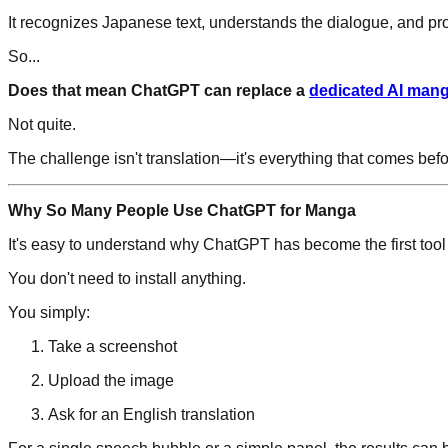
It recognizes Japanese text, understands the dialogue, and pro
So...
Does that mean ChatGPT can replace a
dedicated AI mang
Not quite.
The challenge isn't translation—it's everything that comes befor
Why So Many People Use ChatGPT for Manga
It's easy to understand why ChatGPT has become the first tool
You don't need to install anything.
You simply:
Take a screenshot
Upload the image
Ask for an English translation