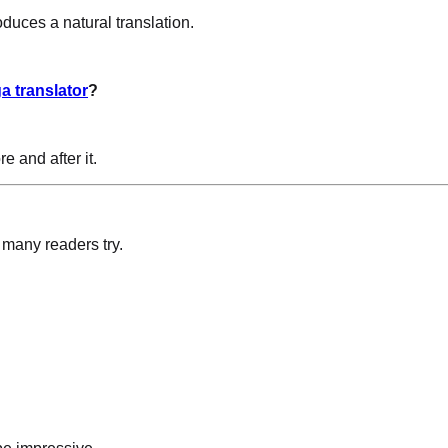
duces a natural translation.
a translator
?
e and after it.
 many readers try.