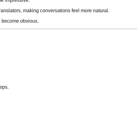
be impressive.
ranslators, making conversations feel more natural.
ns become obvious.
eps.