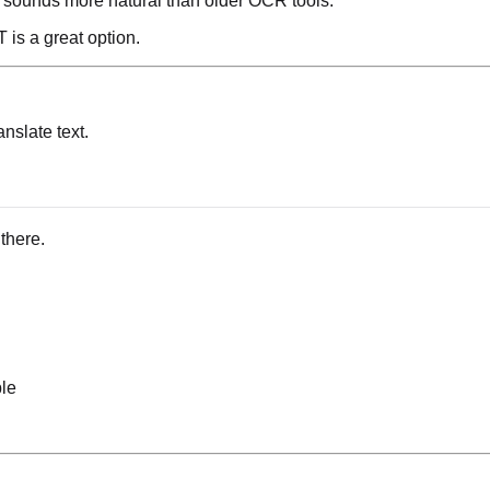
n sounds more natural than older OCR tools.
 is a great option.
ranslate text.
 there.
ble