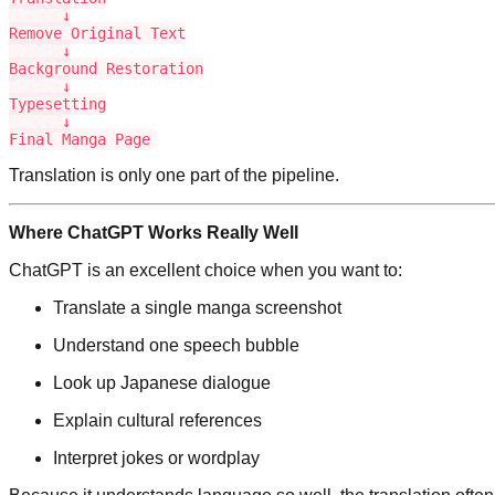
      ↓

Remove Original Text

      ↓

Background Restoration

      ↓

Typesetting

      ↓

Final Manga Page
Translation is only one part of the pipeline.
Where ChatGPT Works Really Well
ChatGPT is an excellent choice when you want to:
Translate a single manga screenshot
Understand one speech bubble
Look up Japanese dialogue
Explain cultural references
Interpret jokes or wordplay