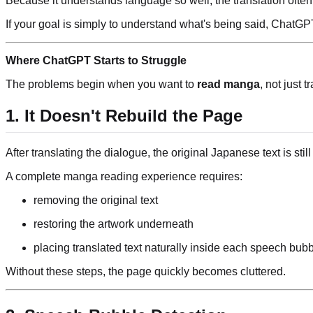
Because it understands language so well, the translation ofte
If your goal is simply to understand what's being said, ChatGPT
Where ChatGPT Starts to Struggle
The problems begin when you want to
read manga
, not just t
1. It Doesn't Rebuild the Page
After translating the dialogue, the original Japanese text is still
A complete manga reading experience requires:
removing the original text
restoring the artwork underneath
placing translated text naturally inside each speech bub
Without these steps, the page quickly becomes cluttered.