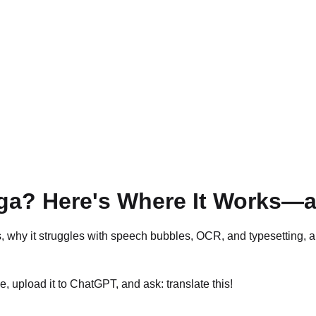
a? Here's Where It Works—a
y it struggles with speech bubbles, OCR, and typesetting, and
 upload it to ChatGPT, and ask: translate this!