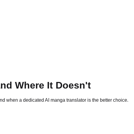
nd Where It Doesn't
 when a dedicated AI manga translator is the better choice.