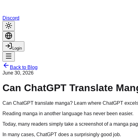
Discord
Login
Back to Blog
June 30, 2026
Can ChatGPT Translate Mang
Can ChatGPT translate manga? Learn where ChatGPT excels, wh
Reading manga in another language has never been easier.
Today, many readers simply take a screenshot of a manga page,
In many cases, ChatGPT does a surprisingly good job.